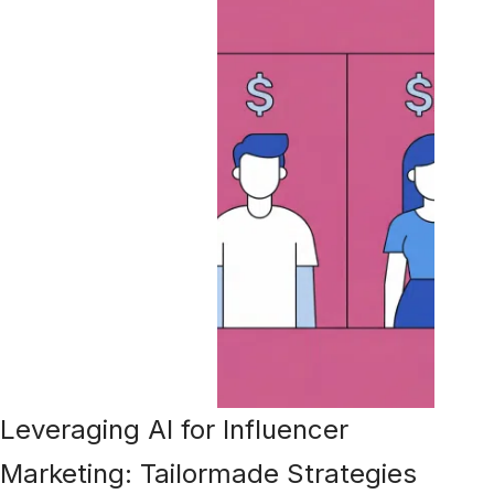
Leveraging AI for Influencer
Marketing: Tailormade Strategies