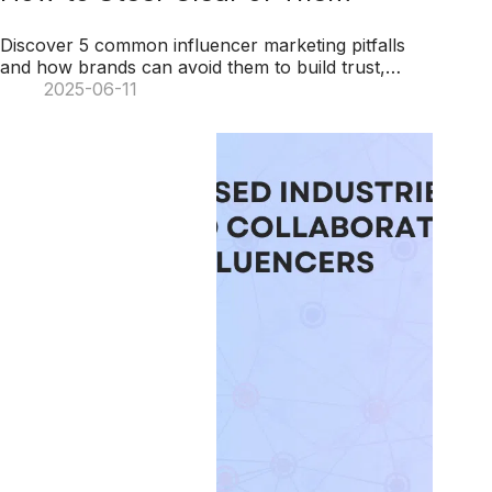
Discover 5 common influencer marketing pitfalls
and how brands can avoid them to build trust,
foster authentic partnerships, and engage
2025-06-11
audiences effectively.