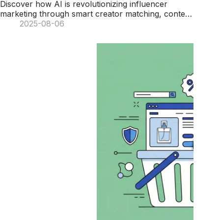
Discover how AI is revolutionizing influencer
marketing through smart creator matching, content
generation, and real-time campaign optimization.
2025-08-06
Learn 7 key ways artificial intelligence helps brands
maximize their marketing potential and ROI.