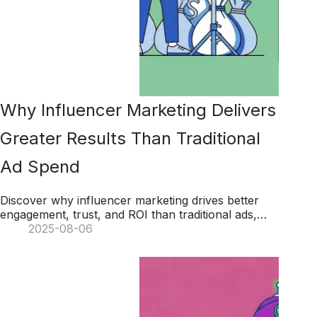
Why Influencer Marketing Delivers
Greater Results Than Traditional
Ad Spend
Discover why influencer marketing drives better
engagement, trust, and ROI than traditional ads,
helping brands achieve long-term success with
2025-08-06
authentic connections.