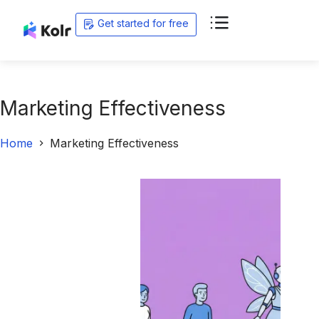
Get started for free
Marketing Effectiveness
Home
Marketing Effectiveness