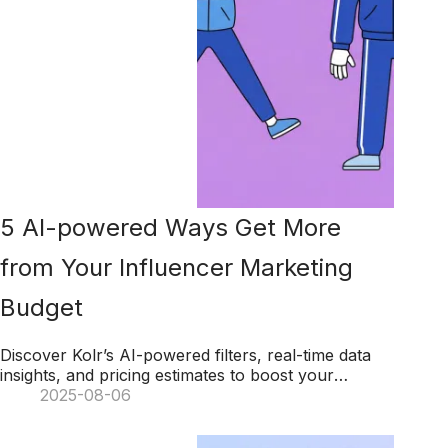
5 AI-powered Ways Get More
from Your Influencer Marketing
Budget
Discover Kolr’s AI-powered filters, real-time data
insights, and pricing estimates to boost your
influencer marketing budget and maximize ROI.
2025-08-06