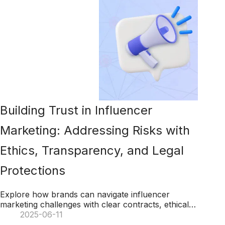
Building Trust in Influencer
Marketing: Addressing Risks with
Ethics, Transparency, and Legal
Protections
Explore how brands can navigate influencer
marketing challenges with clear contracts, ethical
practices, transparency, and legal safeguards to
2025-06-11
ensure success.