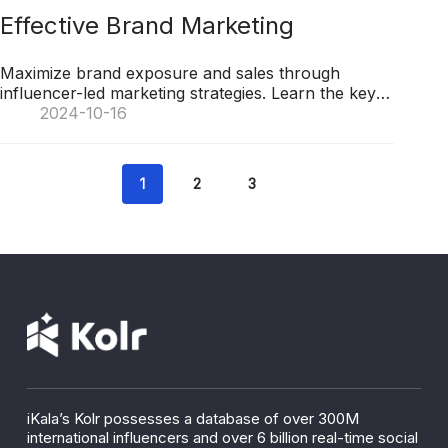
Effective Brand Marketing
Maximize brand exposure and sales through
influencer-led marketing strategies. Learn the key
techniques for success in leveraging KOLs for
2024-10-16
business growth.
1
2
3
iKala’s Kolr possesses a database of over 300M
international influencers and over 6 billion real-time social