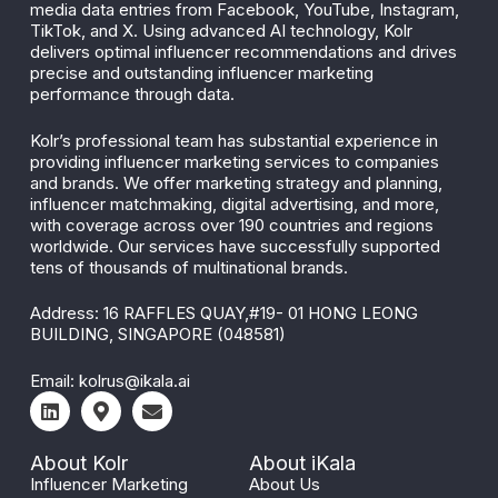
media data entries from Facebook, YouTube, Instagram,
TikTok, and X. Using advanced AI technology, Kolr
delivers optimal influencer recommendations and drives
precise and outstanding influencer marketing
performance through data.
Kolr’s professional team has substantial experience in
providing influencer marketing services to companies
and brands. We offer marketing strategy and planning,
influencer matchmaking, digital advertising, and more,
with coverage across over 190 countries and regions
worldwide. Our services have successfully supported
tens of thousands of multinational brands.
Address: 16 RAFFLES QUAY,#19- 01 HONG LEONG
BUILDING, SINGAPORE (048581)
Email:
kolrus@ikala.ai
About Kolr
About iKala
Influencer Marketing
About Us