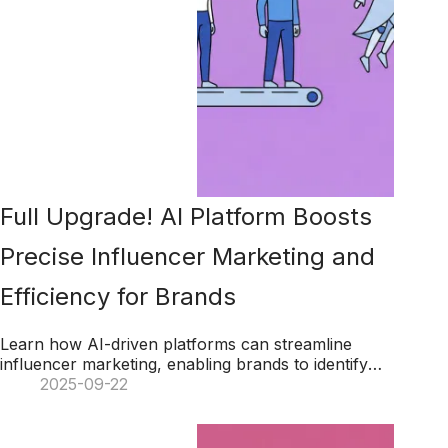
Full Upgrade! AI Platform Boosts
Precise Influencer Marketing and
Efficiency for Brands
Learn how AI-driven platforms can streamline
influencer marketing, enabling brands to identify
suitable influencers quickly while leveraging big
2025-09-22
data for precise, impactful campaigns.