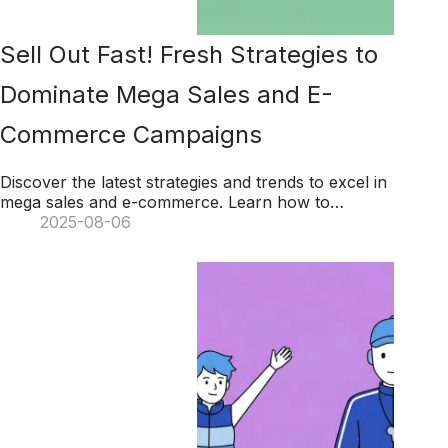
Sell Out Fast! Fresh Strategies to
Dominate Mega Sales and E-
Commerce Campaigns
Discover the latest strategies and trends to excel in
mega sales and e-commerce. Learn how to
maximize sales through extended campaigns,
2025-08-06
leverage consumer data, engage with social
commerce, and transform operations with AI.
Unlock winning tactics to drive growth and success
in your e-commerce ventures!