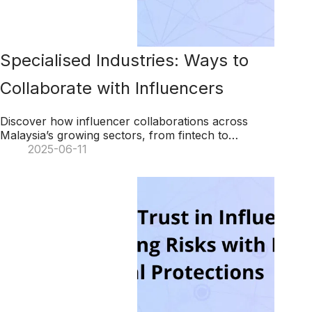
Specialised Industries: Ways to
Collaborate with Influencers
Discover how influencer collaborations across
Malaysia’s growing sectors, from fintech to
femtech, can drive brand success using KOL
2025-06-11
Radar’s AI-powered platform.