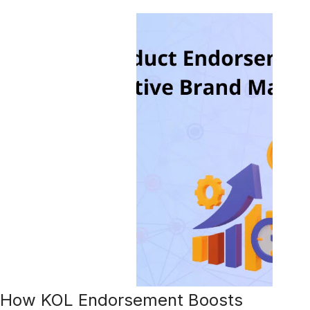
How KOL Endorsement Boosts