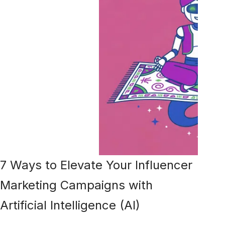
7 Ways to Elevate Your Influencer
Marketing Campaigns with
Artificial Intelligence (AI)