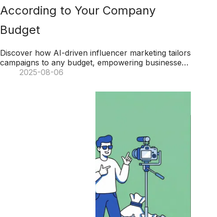
According to Your Company
Budget
Discover how AI-driven influencer marketing tailors
campaigns to any budget, empowering businesses
to optimize impact, streamline workflows, and
2025-08-06
boost ROI.