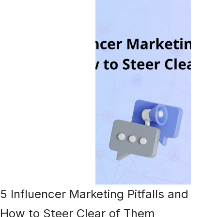
5 Influencer Marketing Pitfalls and
How to Steer Clear of Them