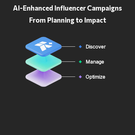
AI-Enhanced Influencer Campaigns
From Planning to Impact
Discover
Manage
Optimize