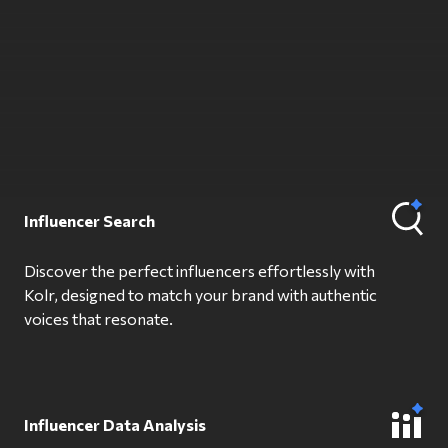
Influencer Search
Discover the perfect influencers effortlessly with
Kolr, designed to match your brand with authentic
voices that resonate.
Influencer Data Analysis