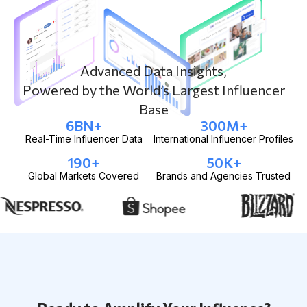
Advanced Data Insights,
Powered by the World’s Largest Influencer
Base
6
BN+
300
M+
Real-Time Influencer Data
International Influencer Profiles
190
+
50
K+
Global Markets Covered
Brands and Agencies Trusted