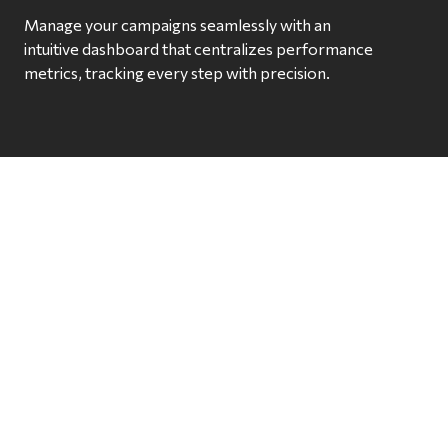
Manage your campaigns seamlessly with an
intuitive dashboard that centralizes performance
metrics, tracking every step with precision.