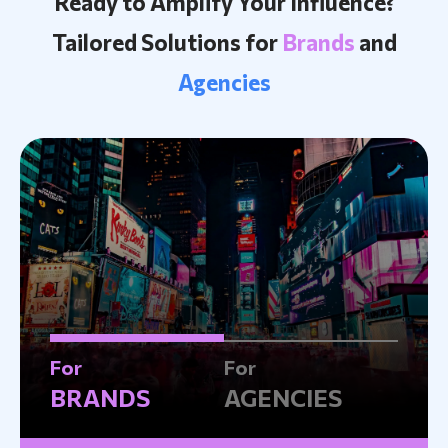
Ready to Amplify Your Influence?
Tailored Solutions for
Brands
and
Agencies
For
For
BRANDS
AGENCIES