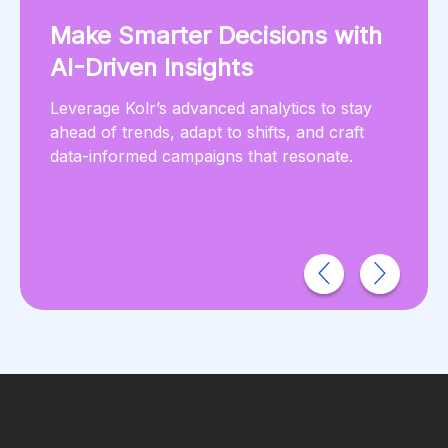
Make Smarter Decisions with
AI-Driven Insights
Leverage Kolr’s advanced analytics to stay
ahead of trends, adapt to shifts, and craft
data-informed campaigns that resonate.