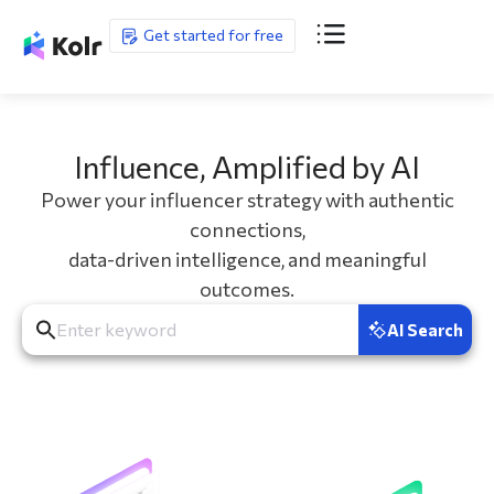
Get started for free
Influence, Amplified by AI
Power your influencer strategy with authentic
connections,
data-driven intelligence, and meaningful
outcomes.
AI Search