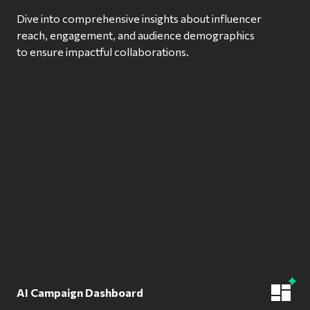
Dive into comprehensive insights about influencer
reach, engagement, and audience demographics
to ensure impactful collaborations.
AI Campaign Dashboard